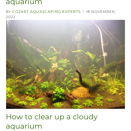
aquarium
BY
CO2ART AQUASCAPING EXPERTS
18 NOVEMBER,
|
2022
How to clear up a cloudy
aquarium