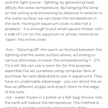
and the light source - lighting, by generating heat,
affects the water temperature. By hanging the lamp
on the ceiling and shortening its distance in relation to
the water surface, we can lower the temperature in
the tank. Having an aquarium cover is also not a
problem - it is enough to put small square timber with
a side of 1 cm on the aquarium or similar material to
"open" the entire cover.
-Fan - "blowing off" the warm air formed between the
lighting and the water surface allows, according to
various estimates, to lower the temperature by 1 - 2⁰C.
It's a lot! We can use a room fan for this purpose,
assemble the set ourselves using computer fans or
purchase fan sets dedicated to use in aquariums. They
have an undeniable advantage - you can direct the air
flow at different angles and attach them to the edge
of the tank.
-Ice - water frozen in a bottle or a fish bag, thrown into
the tank will reduce the temperature. The method is
laborious, but the periodic replacement of the