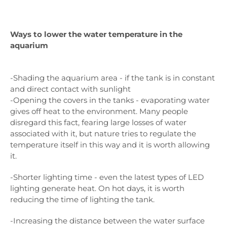
Ways to lower the water temperature in the
aquarium
-Shading the aquarium area - if the tank is in constant
and direct contact with sunlight
-Opening the covers in the tanks - evaporating water
gives off heat to the environment. Many people
disregard this fact, fearing large losses of water
associated with it, but nature tries to regulate the
temperature itself in this way and it is worth allowing
it.
-Shorter lighting time - even the latest types of LED
lighting generate heat. On hot days, it is worth
reducing the time of lighting the tank.
-Increasing the distance between the water surface