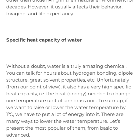
decades. However, it usually affects their behavior,
foraging and life expectancy.
Specific heat capacity of water
Without a doubt, water is a truly amazing chemical.
You can talk for hours about hydrogen bonding, dipole
structure, great solvent properties, etc. Unfortunately
(from our point of view), it also has a very high specific
heat capacity, i.e. the heat (energy) needed to change
one temperature unit of one mass unit. To sum up, if
we want to raise or lower the water temperature by
1⁰C, we have to put a lot of energy into it. There are
many ways to lower the water temperature. Let’s
present the most popular of them, from basic to
advanced.