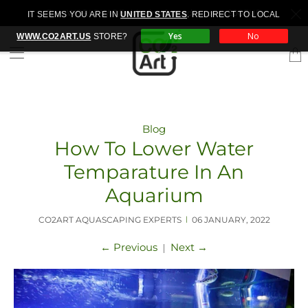
Free WORLDWIDE shipping for orders over 200EUR
IT SEEMS YOU ARE IN
UNITED STATES
. REDIRECT TO LOCAL
Yes
No
WWW.CO2ART.US
STORE?
Trans
miss
en.la
Blog
How To Lower Water
Temparature In An
Aquarium
CO2ART AQUASCAPING EXPERTS
06 JANUARY, 2022
|
←
Previous
Next
→
|