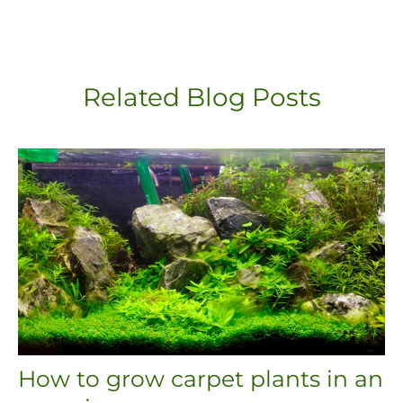
Related Blog Posts
How to grow carpet plants in an