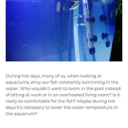
During hot days, many of us, when looking at
aquariums, envy our fish constantly swimming in the
water. Who wouldn't want to swim in the pool instead
of sitting at work or in an overheated living room? Is it
really so comfortable for the fish? Maybe during hot
days it’s necessary to lower the water temperature in
the aquarium?