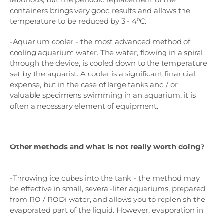
containers brings very good results and allows the
temperature to be reduced by 3 - 4⁰C.
-Aquarium cooler - the most advanced method of
cooling aquarium water. The water, flowing in a spiral
through the device, is cooled down to the temperature
set by the aquarist. A cooler is a significant financial
expense, but in the case of large tanks and / or
valuable specimens swimming in an aquarium, it is
often a necessary element of equipment.
Other methods and what is not really worth doing?
-Throwing ice cubes into the tank - the method may
be effective in small, several-liter aquariums, prepared
from RO / RODi water, and allows you to replenish the
evaporated part of the liquid. However, evaporation in