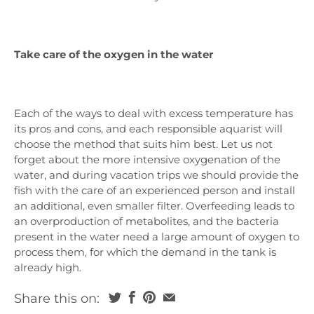
Take care of the oxygen in the water
Each of the ways to deal with excess temperature has
its pros and cons, and each responsible aquarist will
choose the method that suits him best. Let us not
forget about the more intensive oxygenation of the
water, and during vacation trips we should provide the
fish with the care of an experienced person and install
an additional, even smaller filter. Overfeeding leads to
an overproduction of metabolites, and the bacteria
present in the water need a large amount of oxygen to
process them, for which the demand in the tank is
already high.
Share this on: