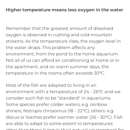
Higher temperature means less oxygen in the water
Remember that the greatest amount of dissolved
oxygen is observed in rushing and cold mountain
streams. As the temperature rises, the oxygen level in
the water drops. This problem affects any
environment, from the pond to the home aquarium.
Not all of us can afford air conditioning at home or in
the apartment, and on warm summer days, the
temperature in the rooms often exceeds 30⁰C.
Most of the fish are adapted to living in an
environment with a temperature of 24 - 26⁰C and we
consider such fish to be "standard" in aquariums.
Some species prefer colder waters, e.g. rainbow
shiners, Notropis chrosomus (18 - 22⁰C), others: e.g.
discus or loaches prefer warmer water (26 - 30⁰C). Fish
are able to adapt to some extent to temperatures
other than those living in their natural environment for