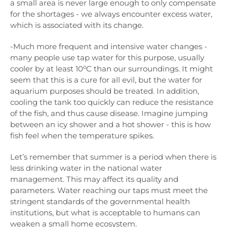
a small area is never large enough to only compensate
for the shortages - we always encounter excess water,
which is associated with its change.
-Much more frequent and intensive water changes -
many people use tap water for this purpose, usually
cooler by at least 10⁰C than our surroundings. It might
seem that this is a cure for all evil, but the water for
aquarium purposes should be treated. In addition,
cooling the tank too quickly can reduce the resistance
of the fish, and thus cause disease. Imagine jumping
between an icy shower and a hot shower - this is how
fish feel when the temperature spikes.
Let’s remember that summer is a period when there is
less drinking water in the national water
management. This may affect its quality and
parameters. Water reaching our taps must meet the
stringent standards of the governmental health
institutions, but what is acceptable to humans can
weaken a small home ecosystem.