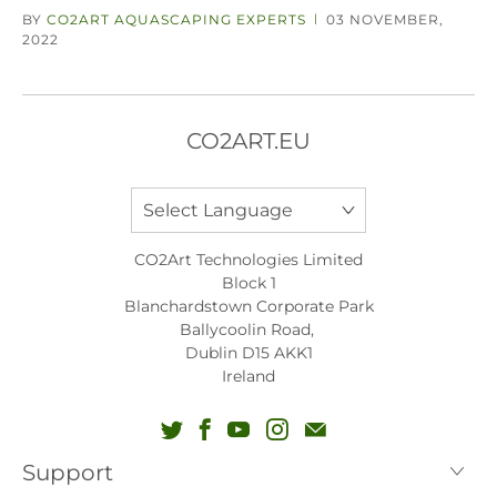
BY
CO2ART AQUASCAPING EXPERTS
03 NOVEMBER,
|
2022
CO2ART.EU
CO2Art Technologies Limited
Block 1
Blanchardstown Corporate Park
Ballycoolin Road,
Dublin D15 AKK1
Ireland
Support